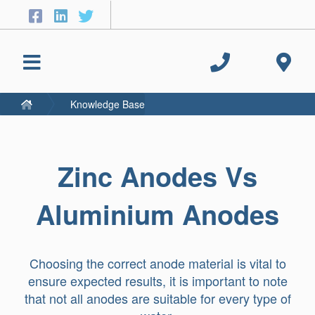
Knowledge Base
Zinc Anodes Vs
Aluminium Anodes
Choosing the correct anode material is vital to
ensure expected results, it is important to note
that not all anodes are suitable for every type of