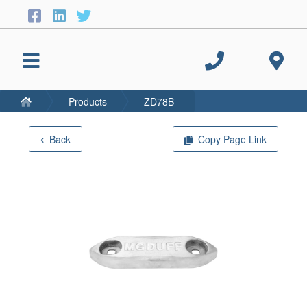
Products
ZD78B
Back
Copy Page Link