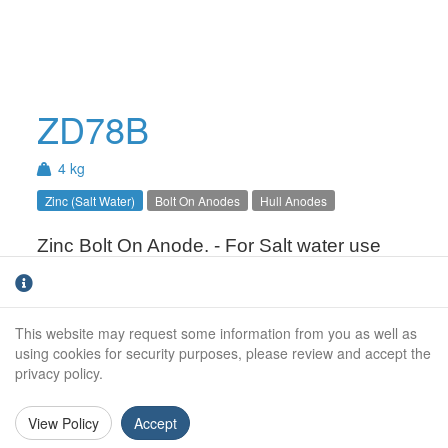
ZD78B
4 kg
Zinc (Salt Water)
Bolt On Anodes
Hull Anodes
Zinc Bolt On Anode. - For Salt water use
only.
This website may request some information from you as well as
Weight (kg):
4.0kg
using cookies for security purposes, please review and accept the
privacy policy.
Overall Length:
305mm
Anode Body Length:
305mm
View Policy
Accept