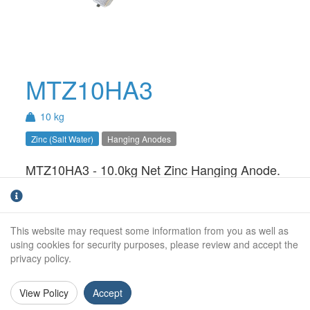
MTZ10HA3
10 kg
Zinc (Salt Water)
Hanging Anodes
MTZ10HA3 - 10.0kg Net Zinc Hanging Anode.
For use in Salt Water only.Hanging anodes are
an ideal solution for static structures such a
pontoons, houseboats and barges. The
This website may request some information from you as well as
system can easily be installed and monitored
using cookies for security purposes, please review and accept the
without the need for a dry-dock or lift.
privacy policy.
Weight (kg):
10.0kg
View Policy
Accept