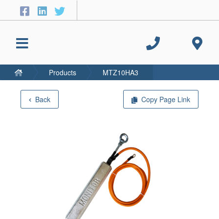
Products
MTZ10HA3
Back
Copy Page Link