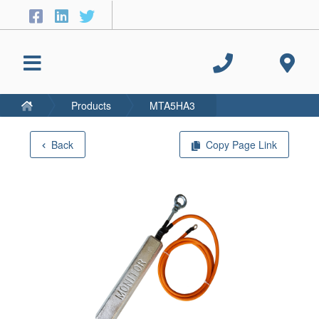
Products
MTA5HA3
Back
Copy Page Link