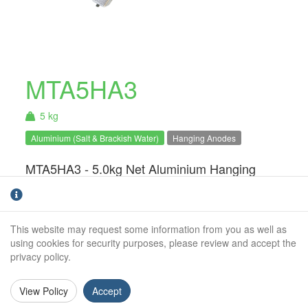
MTA5HA3
5 kg
Aluminium (Salt & Brackish Water)
Hanging Anodes
MTA5HA3 - 5.0kg Net Aluminium Hanging
Anode. For use in salt & brackish water
only.Hanging anodes are an ideal solution for
static structures such a pontoons, houseboats
This website may request some information from you as well as
and barges. The system can easily be
using cookies for security purposes, please review and accept the
installed and monitored without the need for a
privacy policy.
dry-dock or lift.
View Policy
Accept
Weight (kg):
5.0kg