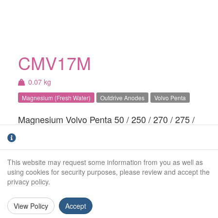
CMV17M
0.07 kg
Magnesium (Fresh Water)
Outdrive Anodes
Volvo Penta
Magnesium Volvo Penta 50 / 250 / 270 / 275 /
280 / 285 series small ring anode. For fresh
water use only.
This website may request some information from you as well as
Weight (kg):
0.07kg
using cookies for security purposes, please review and accept the
privacy policy.
Outside Diameter:
117mm
Inside Diameter:
58mm
View Policy
Accept