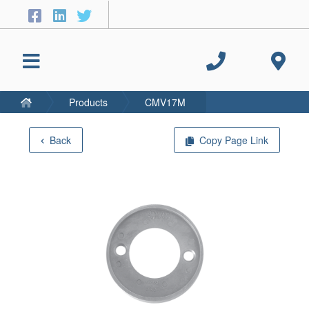
Products
CMV17M
Back
Copy Page Link