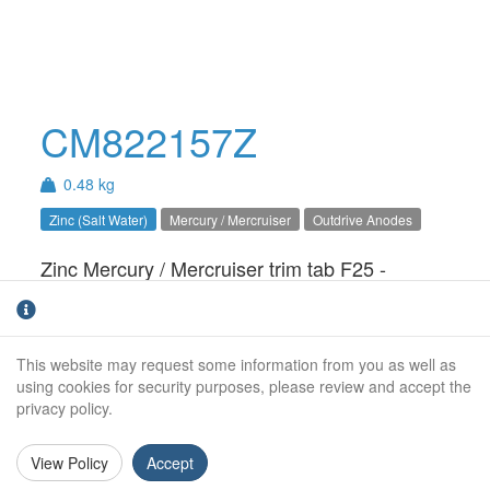
CM822157Z
0.48 kg
Zinc (Salt Water)
Mercury / Mercruiser
Outdrive Anodes
Zinc Mercury / Mercruiser trim tab F25 -
F50 anode. For salt water use only.
Weight (kg):
0.48kg
This website may request some information from you as well as
Outside Diameter:
93mm
using cookies for security purposes, please review and accept the
privacy policy.
Height:
82mm
View Policy
Accept
Stud Size:
8mm