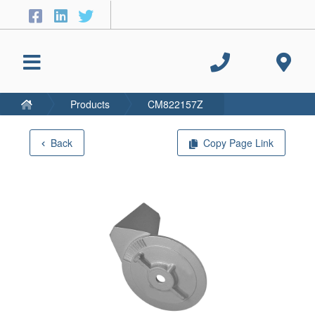
Products
CM822157Z
Back
Copy Page Link