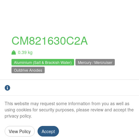
CM821630C2A
0.39 kg
Aluminium (Salt & Brackish Water)
Mercury / Mercruiser
Outdrive Anodes
Mercury / Mercruiser bravo
Aluminium
plate anode. For salt and brackish water use
only.Bravo 1 / 2 / 3
This website may request some information from you as well as
using cookies for security purposes, please review and accept the
Weight (kg):
0.39kg
privacy policy.
Overall Length:
N/A
View Policy
Accept
Anode Body Length:
178mm