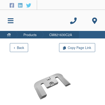
Products
CM821630C2A
Back
Copy Page Link