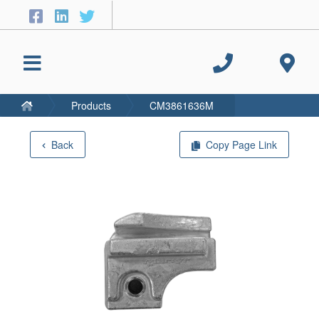
Products
CM3861636M
Back
Copy Page Link