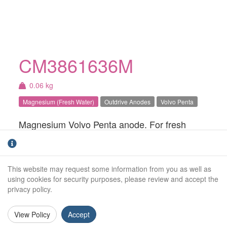
CM3861636M
0.06 kg
Magnesium (Fresh Water)
Outdrive Anodes
Volvo Penta
Magnesium Volvo Penta anode. For fresh
water use only.
Weight (kg):
0.06kg
This website may request some information from you as well as
Overall Length:
N/A
using cookies for security purposes, please review and accept the
privacy policy.
Anode Body Length:
52mm
View Policy
Accept
Width:
43mm