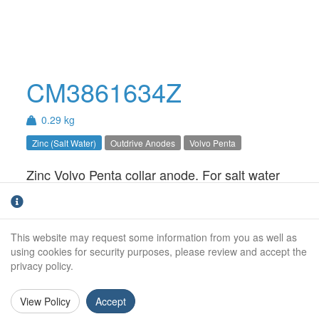
CM3861634Z
0.29 kg
Zinc (Salt Water)
Outdrive Anodes
Volvo Penta
Zinc Volvo Penta collar anode. For salt water
use only.
Weight (kg):
0.29kg
This website may request some information from you as well as
Outside Diameter:
78mm
using cookies for security purposes, please review and accept the
privacy policy.
Inside Diameter:
64mm
View Policy
Accept
Height:
37mm