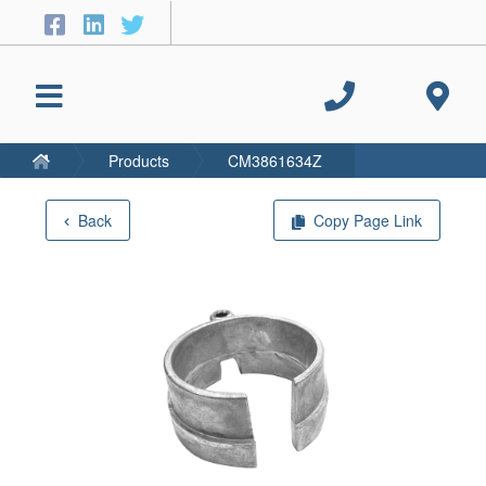
Products
CM3861634Z
Back
Copy Page Link