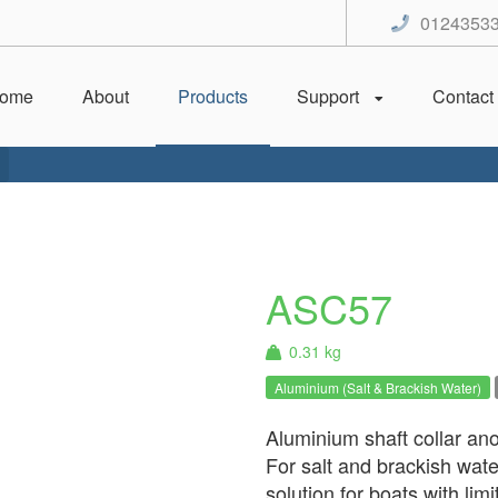
0124353
ome
About
Products
Support
Contact
ASC57
0.31 kg
Aluminium (Salt & Brackish Water)
Aluminium shaft collar anod
For salt and brackish wate
solution for boats with li