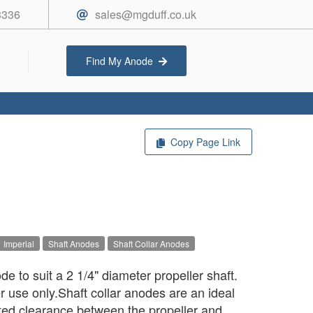
3336
sales@mgduff.co.uk
Find My Anode
Copy Page Link
Imperial
Shaft Anodes
Shaft Collar Anodes
e to suit a 2 1/4" diameter propeller shaft.
r use only.Shaft collar anodes are an ideal
mited clearance between the propeller and