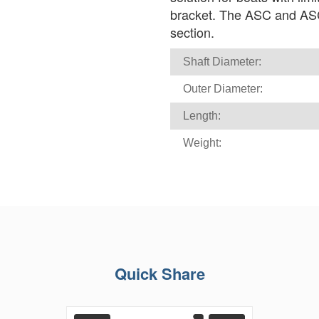
bracket. The ASC and ASC(T
section.
Shaft Diameter:
Outer Diameter:
Length:
Weight:
Quick Share