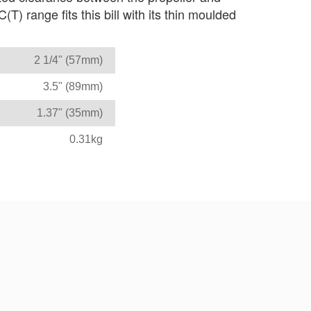
) range fits this bill with its thin moulded
2 1/4" (57mm)
3.5" (89mm)
1.37" (35mm)
0.31kg