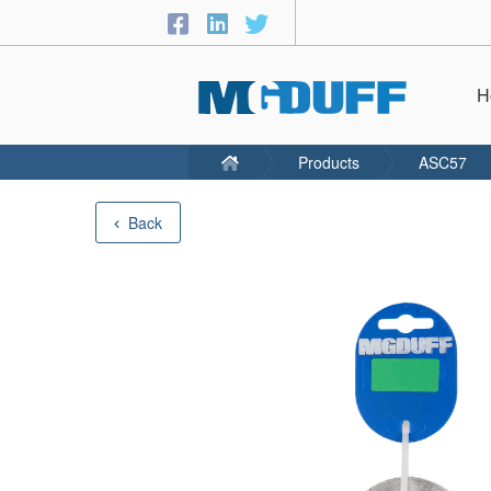
H
Products
ASC57
Back