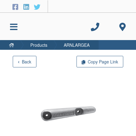
Products
ARNLARGEA
Back
Copy Page Link