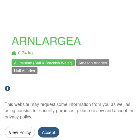
ARNLARGEA
0.74 kg
Aluminium (Salt & Brackish Water)
Arneson Anodes
Hull Anodes
Arneson Anode Large Teardrop. For
Aluminium
use in Salt and Brackish water only.
This website may request some information from you as well as
Weight (kg):
0.74kg
using cookies for security purposes, please review and accept the
privacy policy.
Overall Length:
191mm
Anode Body Length:
191mm
View Policy
Accept