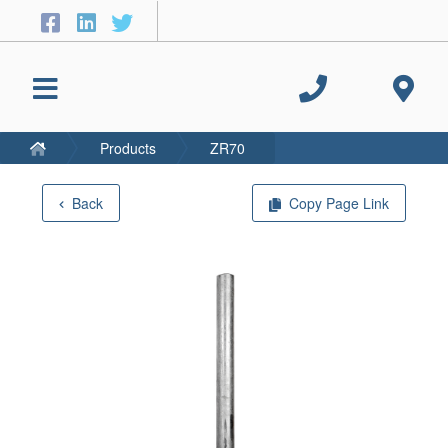
Products
ZR70
Back
Copy Page Link