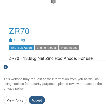
ZR70
13.6 kg
Zinc (Salt Water)
Engine Anodes
Rod Anodes
ZR70 - 13.6Kg Net Zinc Rod Anode. For use
in Salt Water only.
Weight:
13.6Kg
This website may request some information from you as well as
Diameter:
70mm
using cookies for security purposes, please review and accept the
privacy policy.
Length:
500mm
View Policy
Accept