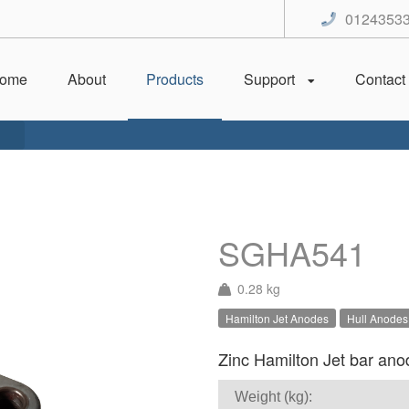
0124353
ome
About
Products
Support
Contact
SGHA541
0.28 kg
Hamilton Jet Anodes
Hull Anodes
Zinc Hamilton Jet bar anod
Weight (kg):