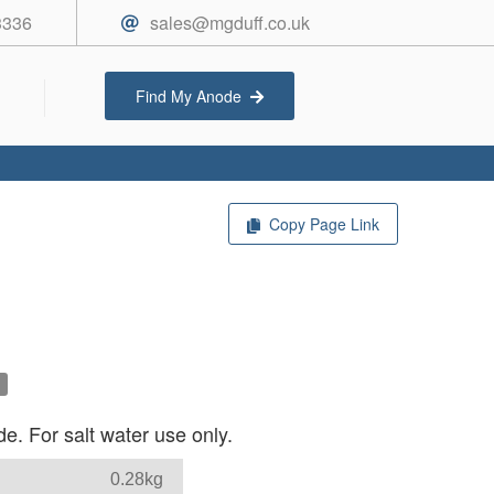
3336
sales@mgduff.co.uk
Find My Anode
Copy Page Link
e. For salt water use only.
0.28kg