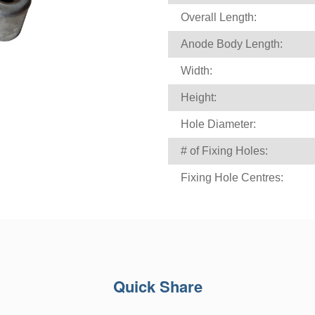
Overall Length:
Anode Body Length:
Width:
Height:
Hole Diameter:
# of Fixing Holes:
Fixing Hole Centres:
Quick Share