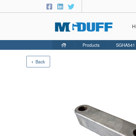
H
Products
SGHA541
Back