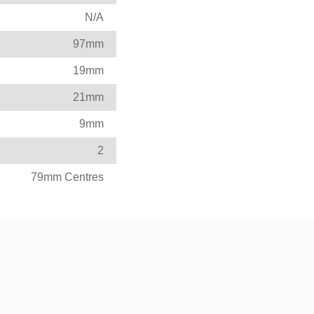
N/A
97mm
19mm
21mm
9mm
2
79mm Centres