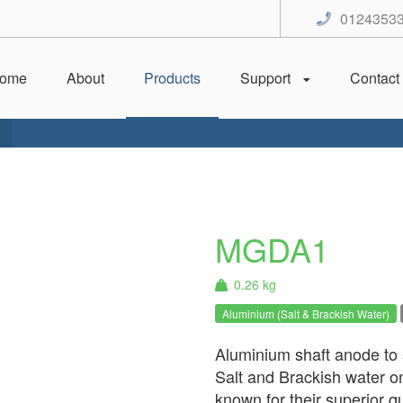
0124353
ome
About
Products
Support
Contact
MGDA1
0.26 kg
Aluminium (Salt & Brackish Water)
Aluminium shaft anode to s
Salt and Brackish water 
known for their superior qu