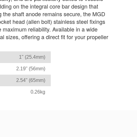
lding on the integral core bar design that
ng the shaft anode remains secure, the MGD
ket head (allen bolt) stainless steel fixings
e maximum reliability. Available in a wide
 sizes, offering a direct fit for your propeller
1" (25.4mm)
2.19" (56mm)
2.54" (65mm)
0.26kg