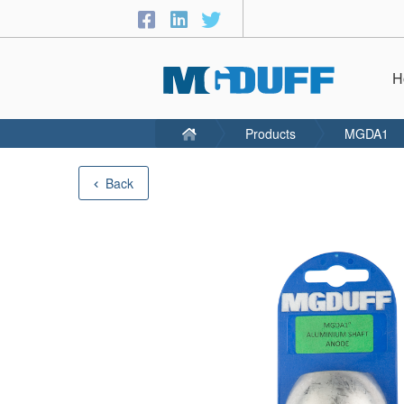
H
Products
MGDA1
Back