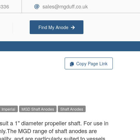
3336
sales@mgduff.co.uk
Find My Anode
Copy Page Link
Imperial
MGD Shaft Anodes
Shaft Anodes
uit a 1" diameter propeller shaft. For use in
only.The MGD range of shaft anodes are
ality, and are particularly suited to vessels