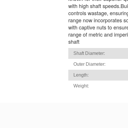
with high shaft speeds.Bui
controls wastage, ensuri
range now incorporates soc
with captive nuts to ensur
range of metric and imperial
shaft
Shaft Diameter:
Outer Diameter:
Length:
Weight: