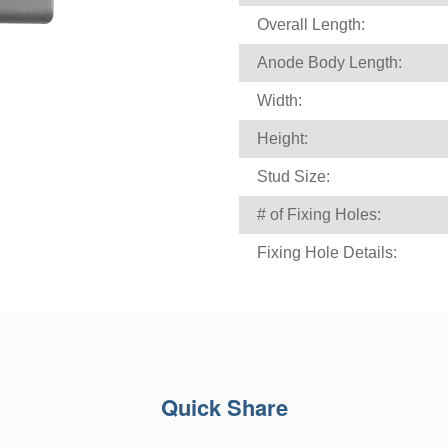
Overall Length:
Anode Body Length:
Width:
Height:
Stud Size:
# of Fixing Holes:
Fixing Hole Details:
Quick Share