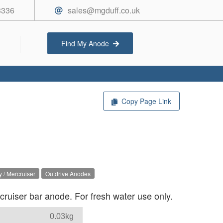
3336
sales@mgduff.co.uk
Find My Anode
Copy Page Link
 / Mercruiser
Outdrive Anodes
uiser bar anode. For fresh water use only.
0.03kg