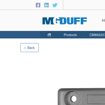
H
Products
CM89222
Back