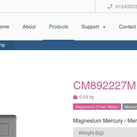
0124353
ome
About
Products
Support
Contact
7M
CM892227M
0.03 kg
Magnesium (Fresh Water)
Mercury
Magnesium Mercury / Mercr
Weight (kg):