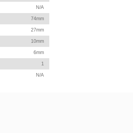
N/A
74mm
27mm
10mm
6mm
1
N/A