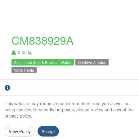
CM838929A
0.05 kg
Aluminium (Salt & Brackish Water)
Outdrive Anodes
Volvo Penta
Aluminium Volvo Penta 200 / 250 / 270 series
pencil anode. For salt and brackish water use
only.
This website may request some information from you as well as
using cookies for security purposes, please review and accept the
Weight (kg):
0.05kg
privacy policy.
Outside Diameter:
18mm
View Policy
Accept
Height:
43mm