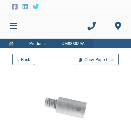
Products
CM838929A
Back
Copy Page Link