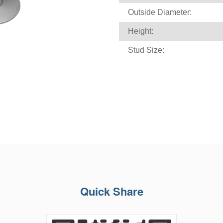
Outside Diameter:
Height:
Stud Size:
Quick Share