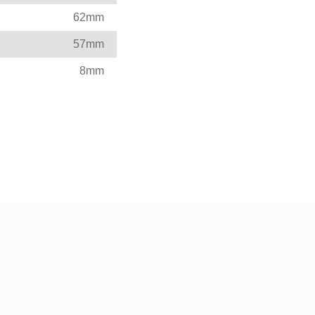
62mm
57mm
8mm