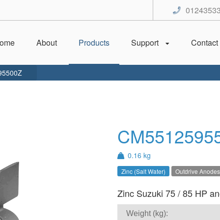
0124353
ome
About
Products
Support
Contact
95500Z
CM5512595
0.16 kg
Zinc (Salt Water)
Outdrive Anodes
Zinc Suzuki 75 / 85 HP ano
Weight (kg):