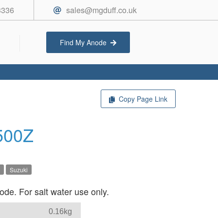
3336
sales@mgduff.co.uk
Find My Anode
Copy Page Link
500Z
Suzuki
de. For salt water use only.
0.16kg