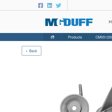
H
Products
CM55125
Back