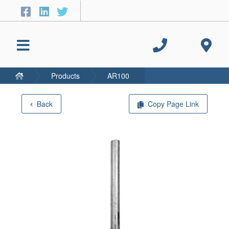
Products
AR100
Back
Copy Page Link