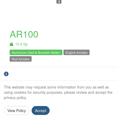
AR100
10.6 kg
Aluminium (Salt & Brackish Water)
Engine Anodes
Rod Anodes
AR100 - 10.6Kg Net Aluminium Rod Anode.
For use in Salt & Brackish water only.
This website may request some information from you as well as
Weight:
10.6Kg
using cookies for security purposes, please review and accept the
privacy policy.
Diameter:
100mm
Length:
500mm
View Policy
Accept